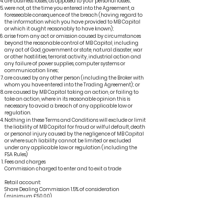
are business losses, as opposed to your personal losses;
were not, at the time you entered into the Agreement, a
foreseeable consequence of the breach (having regard to
the information which you have provided to MB Capital
or which it ought reasonably to have known);
arise from any act or omission caused by circumstances
beyond the reasonable control of MB Capital, including
any act of God, government or state, natural disaster, war
or other hostilities, terrorist activity, industrial action and
any failure of power supplies, computer systems or
communication lines;
are caused by any other person (including the Broker with
whom you have entered into the Trading Agreement); or
are caused by MB Capital taking an action, or failing to
take an action, where in its reasonable opinion this is
necessary to avoid a breach of any applicable law or
regulation.
Nothing in these Terms and Conditions will exclude or limit
the liability of MB Capital for fraud or wilful default, death
or personal injury caused by the negligence of MB Capital
or where such liability cannot be limited or excluded
under any applicable law or regulation (including the
FSA Rules)
Fees and charges
Commission charged to enter and to exit a trade
Retail account:
Share Dealing Commission 1.5% of consideration
(minimum £50.00)
International Share dealing charges 1.75% of consideration
(minimum £75.00)
Advisory Administration Fee 1.69% + VAT