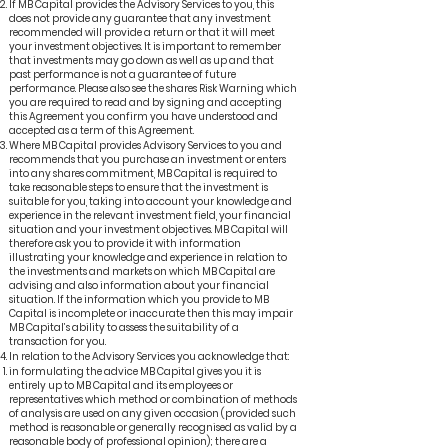
If MB Capital provides the Advisory Services to you, this
does not provide any guarantee that any investment
recommended will provide a return or that it will meet
your investment objectives. It is important to remember
that investments may go down as well as up and that
past performance is not a guarantee of future
performance. Please also see the shares Risk Warning which
you are required to read and by signing and accepting
this Agreement you confirm you have understood and
accepted as a term of this Agreement.
Where MB Capital provides Advisory Services to you and
recommends that you purchase an investment or enters
into any shares commitment, MB Capital is required to
take reasonable steps to ensure that the investment is
suitable for you, taking into account your knowledge and
experience in the relevant investment field, your financial
situation and your investment objectives. MB Capital will
therefore ask you to provide it with information
illustrating your knowledge and experience in relation to
the investments and markets on which MB Capital are
advising and also information about your financial
situation. If the information which you provide to MB
Capital is incomplete or inaccurate then this may impair
MB Capital’s ability to assess the suitability of a
transaction for you.
In relation to the Advisory Services you acknowledge that:
in formulating the advice MB Capital gives you it is
entirely up to MB Capital and its employees or
representatives which method or combination of methods
of analysis are used on any given occasion (provided such
method is reasonable or generally recognised as valid by a
reasonable body of professional opinion); there are a