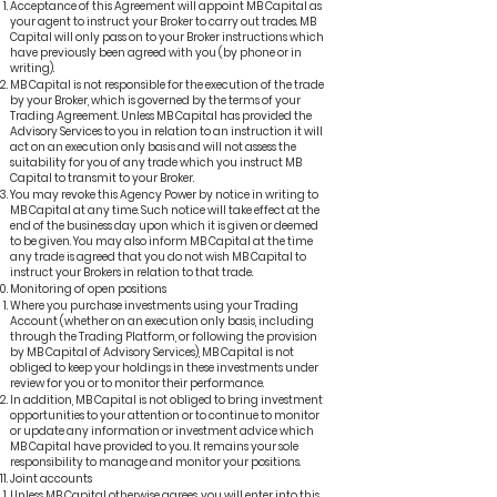
Acceptance of this Agreement will appoint MB Capital as
your agent to instruct your Broker to carry out trades. MB
Capital will only pass on to your Broker instructions which
have previously been agreed with you (by phone or in
writing).
MB Capital is not responsible for the execution of the trade
by your Broker, which is governed by the terms of your
Trading Agreement. Unless MB Capital has provided the
Advisory Services to you in relation to an instruction it will
act on an execution only basis and will not assess the
suitability for you of any trade which you instruct MB
Capital to transmit to your Broker.
You may revoke this Agency Power by notice in writing to
MB Capital at any time. Such notice will take effect at the
end of the business day upon which it is given or deemed
to be given. You may also inform MB Capital at the time
any trade is agreed that you do not wish MB Capital to
instruct your Brokers in relation to that trade.
Monitoring of open positions
Where you purchase investments using your Trading
Account (whether on an execution only basis, including
through the Trading Platform, or following the provision
by MB Capital of Advisory Services), MB Capital is not
obliged to keep your holdings in these investments under
review for you or to monitor their performance.
In addition, MB Capital is not obliged to bring investment
opportunities to your attention or to continue to monitor
or update any information or investment advice which
MB Capital have provided to you. It remains your sole
responsibility to manage and monitor your positions.
Joint accounts
Unless MB Capital otherwise agrees, you will enter into this