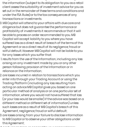
the information (subject to its obligation to you as a retail
client assess the suitability of investment advice for you as
set out in the remainder of these terms and conditions and
under the FSA Rules) or to the tax consequences of any
transactions or investments.
MB Capital will attend to your affairs with due care and
diligence but does not guarantee the performance or
profitability of investments it recommends or that it will
be able to process an order recommended to you. MB
Capital will accept liability to you where you have
suffered loss as a direct result of breach of the terms of this
Agreement or as a direct result of its negligence, fraud or
wilful default. However MB Capital will not be liable to you
for any losses which you suffer that:
results from the use of the Information, including any loss
arising on any investment made by you or any other
person following provision of the Information or in
reliance on the Information;
are losses incurred in relation to transactions which you
enter into through your Trading Account or using the
Trading Platform (including any loss resulting from
acting on advice MB Capital gives you based on one
particular method of analysis or on one particular set of
information, where you would not have suffered that loss
(or your loss would be smaller) if the advice was based on a
different method or different set of information) unless
such losses are as a result of MB Capital’s breach of this
Agreement, negligence, fraud or wilful default;
are losses arising from your failure to disclose information
to MB Capital or to observe your other obligations under
this Agreement;