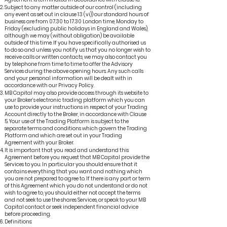
Subject to any matter outside of our control (including
any event as set out in clause 13 (vi)) our standard hours of
business are from 07.30 to 17.30 London time, Monday to
Friday (excluding public holidays in England and Wales),
although we may (without obligation) be available
outside of this time. If you have specifically authorised us
to do so and unless you notify us that you no longer wish to
receive calls or written contacts, we may also contact you
by telephone from time to time to offer the Advisory
Services during the above opening hours. Any such calls
and your personal information will be dealt with in
accordance with our Privacy Policy.
MB Capital may also provide access through its website to
your Broker’s electronic trading platform which you can
use to provide your instructions in respect of your Trading
Account directly to the Broker, in accordance with Clause
5. Your use of the Trading Platform is subject to the
separate terms and conditions which govern the Trading
Platform and which are set out in your Trading
Agreement with your Broker.
It is important that you read and understand this
Agreement before you request that MB Capital provide the
Services to you. In particular you should ensure that it
contains everything that you want and nothing which
you are not prepared to agree to. If there is any part or term
of this Agreement which you do not understand or do not
wish to agree to, you should either not accept the terms
and not seek to use the shares Services, or speak to your MB
Capital contact or seek independent financial advice
before proceeding.
Definitions: