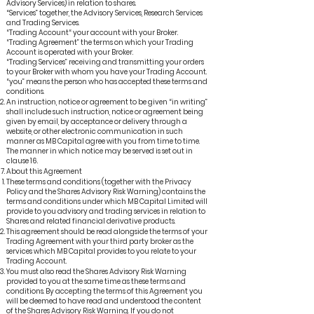
Advisory Services) in relation to shares.
“Services” together, the Advisory Services, Research Services
and Trading Services.
“Trading Account“ your account with your Broker.
“Trading Agreement” the terms on which your Trading
Account is operated with your Broker.
“Trading Services” receiving and transmitting your orders
to your Broker with whom you have your Trading Account.
“you” means the person who has accepted these terms and
conditions.
An instruction, notice or agreement to be given “in writing”
shall include such instruction, notice or agreement being
given by email, by acceptance or delivery through a
website, or other electronic communication in such
manner as MB Capital agree with you from time to time.
The manner in which notice may be served is set out in
clause 16.
About this Agreement
These terms and conditions (together with the Privacy
Policy and the Shares Advisory Risk Warning) contains the
terms and conditions under which MB Capital Limited will
provide to you advisory and trading services in relation to
Shares and related financial derivative products.
This agreement should be read alongside the terms of your
Trading Agreement with your third party broker as the
services which MB Capital provides to you relate to your
Trading Account.
You must also read the Shares Advisory Risk Warning
provided to you at the same time as these terms and
conditions. By accepting the terms of this Agreement you
will be deemed to have read and understood the content
of the Shares Advisory Risk Warning. If you do not