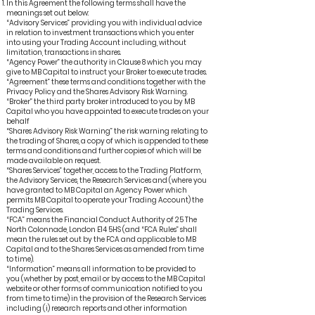
In this Agreement the following terms shall have the
meanings set out below:
“Advisory Services” providing you with individual advice
in relation to investment transactions which you enter
into using your Trading Account including, without
limitation, transactions in shares.
“Agency Power” the authority in Clause 8 which you may
give to MB Capital to instruct your Broker to execute trades.
“Agreement” these terms and conditions together with the
Privacy Policy and the Shares Advisory Risk Warning.
“Broker” the third party broker introduced to you by MB
Capital who you have appointed to execute trades on your
behalf
“Shares Advisory Risk Warning” the risk warning relating to
the trading of Shares, a copy of which is appended to these
terms and conditions and further copies of which will be
made available on request.
“Shares Services” together, access to the Trading Platform,
the Advisory Services, the Research Services and (where you
have granted to MB Capital an Agency Power which
permits MB Capital to operate your Trading Account) the
Trading Services.
“FCA” means the Financial Conduct Authority of 25 The
North Colonnade, London E14 5HS (and “FCA Rules” shall
mean the rules set out by the FCA and applicable to MB
Capital and to the Shares Services as amended from time
to time).
“Information” means all information to be provided to
you (whether by post, email or by access to the MB Capital
website or other forms of communication notified to you
from time to time) in the provision of the Research Services
including (i) research reports and other information