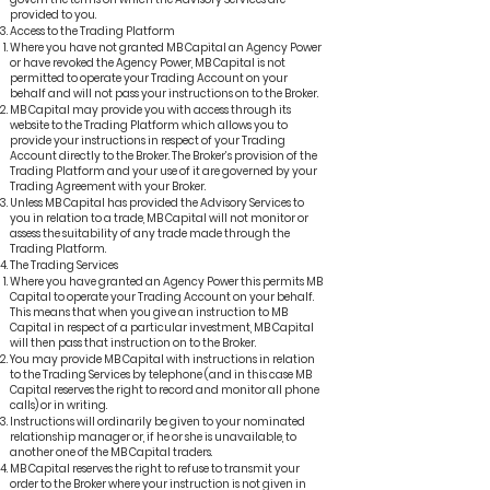
provided to you.
Access to the Trading Platform
Where you have not granted MB Capital an Agency Power
or have revoked the Agency Power, MB Capital is not
permitted to operate your Trading Account on your
behalf and will not pass your instructions on to the Broker.
MB Capital may provide you with access through its
website to the Trading Platform which allows you to
provide your instructions in respect of your Trading
Account directly to the Broker. The Broker’s provision of the
Trading Platform and your use of it are governed by your
Trading Agreement with your Broker.
Unless MB Capital has provided the Advisory Services to
you in relation to a trade, MB Capital will not monitor or
assess the suitability of any trade made through the
Trading Platform.
The Trading Services
Where you have granted an Agency Power this permits MB
Capital to operate your Trading Account on your behalf.
This means that when you give an instruction to MB
Capital in respect of a particular investment, MB Capital
will then pass that instruction on to the Broker.
You may provide MB Capital with instructions in relation
to the Trading Services by telephone (and in this case MB
Capital reserves the right to record and monitor all phone
calls) or in writing.
Instructions will ordinarily be given to your nominated
relationship manager or, if he or she is unavailable, to
another one of the MB Capital traders.
MB Capital reserves the right to refuse to transmit your
order to the Broker where your instruction is not given in