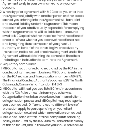
Agreement solely in your own name and on your own
account.
Where by prior agreement with MB Capital you enter into
this Agreement jointly with another person or other people,
each of you entering into this Agreement will have joint
and several liability under this Agreement. This means
that each of you is individually responsible for complying
with this Agreement and will be liable for all amounts
owed to MB Capital, whether this arises from the actions of
one or all of you, whether you approve the action or not
and by signing these terms, each of you gives full
authority on behalf of the others to give or receive any
instruction, notice, request or acknowledgment under the
Agreement without obtaining the consent of the others,
including an instruction to terminate the Agreement.
Regulatory compliance
MB Capital is authorised and regulated by the FCA in the
conduct of its investment business. MB Capital is entered
on the FCA register and its registration number is 504272.
The Financial Conduct Authority’s address is 25 The North
Colonnade, Canary Wharf, London E14 5HS.
MB Capital will treat you as a Retail Client in accordance
with the FCA Rules, unless it informs you otherwise.
Categorisation has taken place based on internal client
categorisation process and MB Capital may recategorise
you upon request. Different rules and different levels of
protection apply to you depending on your client
categorisation, details of which are available on request.
MB Capital has a written internal complaints handling
policy, as required by the FSA Rules. You can obtain a copy
of this on request, and in the event you should have cause