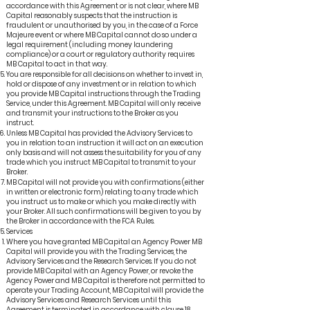
accordance with this Agreement or is not clear, where MB
Capital reasonably suspects that the instruction is
fraudulent or unauthorised by you, in the case of a Force
Majeure event or where MB Capital cannot do so under a
legal requirement (including money laundering
compliance) or a court or regulatory authority requires
MB Capital to act in that way.
You are responsible for all decisions on whether to invest in,
hold or dispose of any investment or in relation to which
you provide MB Capital instructions through the Trading
Service, under this Agreement. MB Capital will only receive
and transmit your instructions to the Broker as you
instruct.
Unless MB Capital has provided the Advisory Services to
you in relation to an instruction it will act on an execution
only basis and will not assess the suitability for you of any
trade which you instruct MB Capital to transmit to your
Broker.
MB Capital will not provide you with confirmations (either
in written or electronic form) relating to any trade which
you instruct us to make or which you make directly with
your Broker. All such confirmations will be given to you by
the Broker in accordance with the FCA Rules.
Services
Where you have granted MB Capital an Agency Power MB
Capital will provide you with the Trading Services, the
Advisory Services and the Research Services. If you do not
provide MB Capital with an Agency Power, or revoke the
Agency Power and MB Capital is therefore not permitted to
operate your Trading Account, MB Capital will provide the
Advisory Services and Research Services until this
Agreement is terminated in accordance with clause 18.