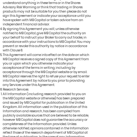
understand anything in these terms or in the Shares
Advisory Risk Warning or think that trading in Shares
products may not be suitable for you then please do not
sign this Agreement or indicate your acceptance until you
have spoken with MB Capital or taken advice from an
independent financial advisor.
By signing this Agreement you will, unless otherwise
notified to MB Capital, give MB Capital the authority on
your behalf to instruct your Broker to carry out trades, in
accordance with your instructions to MB Capital. You may
prevent or revoke this authority by notice in accordance
with Clause 8.
This Agreement will come into effect on the date on which
MB Capital receives a signed copy of this Agreement from
you or upon which you otherwise indicate your
acceptance of the terms in writing, including by
acceptance through the MB Capital website or by email.
MB Capital reserves the right to refuse your request to enter
into this Agreement by notice to you prior to providing
any Services under this Agreement.
Research Services
All Information (including research provided to you on
the MB Capital website or otherwise) has been prepared
and issued by MB Capital for publication in the United
Kingdom. All information used in the publication of this
Information and research, has been compiled from
publicly available sources that are believed to be reliable,
however MB Capital does not guarantee the accuracy or
completeness of the Information provided. Unless
otherwise notified, opinions contained in the Information
reflect those of the research department of MB Capital at
the time of publication. In the case of any Information