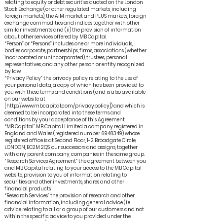
relating to equity or debt securities quoted on the London
Stock Exchange (or other regulated markets, including
foreign markets), the AIM market and PLUS markets, foreign
exchange, commodities and indices together with other
similar investments and (ii) the provision of information
about other services offered by MB Capital.
“Person” or “Persons” includes one or more individuals,
bodies corporate, partnerships, firms, associations (whether
incorporated or unincorporated), trustees, personal
representatives, and any other person or entity recognized
by law.
“Privacy Policy” the privacy policy relating to the use of
your personal data, a copy of which has been provided to
you with these terms and conditions (and is also available
on our website at
[http://www.mbcapital.com/privacypolicy]) and which is
deemed to be incorporated into these terms and
conditions by your acceptance of this Agreement.
“MB Capital” MB Capital Limited a company registered in
England and Wales (registered number 6948349) whose
registered office is at Second Floor, 1-2 Broadgate Circle,
LONDON, EC2M 2QS, our successors and assigns, together
with any parent company, companies in the same group.
“Research Services Agreement” the agreement between you
and MB Capital relating to your access to the MB Capital
website, provision to you of information relating to
securities and other investments, shares and other
financial products.
“Research Services” the provision of research and other
financial information, including general advice (i.e.
advice relating to all or a group of our customers and not
within the specific advice to you provided under the