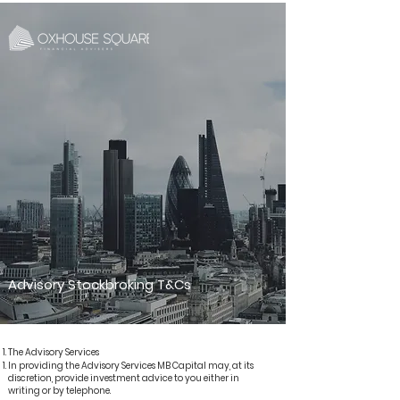
Advisory Stockbroking T&Cs
The Advisory Services​
In providing the Advisory Services MB Capital may, at its
discretion, provide investment advice to you either in
writing or by telephone.