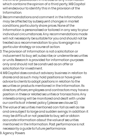
which contains the opinion of a third party, MB Capital
will endeavour to identify this in the provision of the
Information.
Recommendations and comment in the Information
may be affected by subsequent changes in market
conditions, particularly share prices. None of the
Information is personalised or tailored in any way to your
individual circumstances. Any recommendations made
will not necessarily be suitable for you and should not be
treated as a recommendation to you to engage in a
particular strategy or course of action.
The provision of Information is not a solicitation or
inducement to buy, sell, subscribe, or underwrite securities
or units. Research is provided for information purposes
only and should not be construed as an offer or
solicitation for investment.
MB Capital does conduct advisory business in relation to
shares and as such may hold positions or have given
advice to clients to adopt positions in relation to the
securities or products mentioned in the Information. Its
directors, officers, employees and contractors may have a
position in these or related securities or transactions. Any
interests arising will be monitored and dealt with under
our conflicts of interest policy (please see clause 12).
The value of securities mentioned can fall as well as rise
and are subject to large and sudden swings. In addition it
may be difficult or not possible to buy, sell or obtain
accurate information about the value of securities
mentioned in the Information. Past performance is not
necessarily a guide to future performance.
Agency Powers