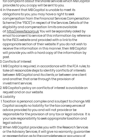
for complaint about the Shares Services which MB Capital
provides to you, a copy will be sent to you.
In the event that MB Capital is unable to meet its
obligations to you, you may have a right to seek
compensation from the Financial Services Compensation
Scheme (the “FSCS”) in respect of the Services. Details of the
eligibility and compensation limits are available
at
http://www.fscs.org.uk
. You will be separately asked by
email to consent to service of this information by reference
to the FSCS website and provided with a link to the
appropriate section of their website. If you do not wish to
receive the information in this manner, then MB Capital
will provide you with a hard copy of the information by
post.
Conflicts of Interest
MB Capital is required, in accordance with the FCA rules, to
take all reasonable steps to identify conflicts of interests
between MB Capital and its clients, or between one client
and another, that arise through the provision of
investment services.
MB Capital’s policy on conflicts of interest is available on
request and on our website.
Liability
Taxation is personal, complex and is subject to change. MB
Capital accepts no liability for the tax consequences of
advice provided to you and will not provide or be
responsible for the provision of any tax or legal advice. It is
your sole responsibility to seek appropriate taxation and
legal advice.
When MB Capital provides you with the Research Services
or the Advisory Services, it will give no warranty, guarantee
or representation as to the completeness or accuracy of