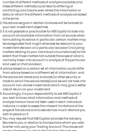
number of different methods of analysis available, and
these different methods could lead to differing or
conflicting conclusions, even where the information or
data on which the different methods of analysis are based
is the same;
the advice we give in relation to shares will be tailored to
your own investment objectives.
it is not possible or practicable for MB Capital to take into
account all available information from all sources when
formulating its advice. In particular, certain matters may
be disregarded that might otherwise be relevant to your
investment decision on a particular occasion (including
matters relating to your individual circumstances), to the
extent that those matters fall outside the scope of what is
normally taken into account in analysis of the particular
kind used on that occasion;
advice based on a certain set of information could differ
from advice based on a different set of information; and
the advice will relate only to shares (or other security or
trade to which the advice relates) and we will not take into
account non-shares investments which may give a better
rate of return on your investment.
Accordingly, it is your responsibility to ask MB Capital if
you wish to know what information and methods of
analysis have or have not been used in each individual
instance, in order to assess the inherent limitations of the
scope of the advice and to decide how much reliance you
wish to place on it.
You may request that MB Capital provides the Advisory
Services to you in relation to transactions which you wish
to enter into using your Trading Account. This clause will
govern the terms on which the Advisory Services are